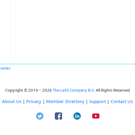
Franks
Copyright © 2014 ~ 2026
The LeSS Company B.V.
All Rights Reserved
About Us
|
Privacy
|
Member Directory
|
Support
|
Contact Us