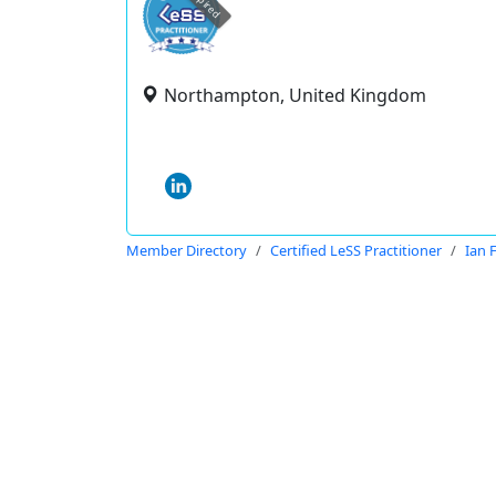
expired
Northampton, United Kingdom
Member Directory
Certified LeSS Practitioner
Ian 