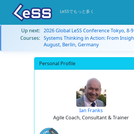
LeSSでもっと多く
Up next:
2026 Global LeSS Conference Tokyo, 8-
Courses:
Systems Thinking in Action: From Insigh
August, Berlin, Germany
Personal Profile
Ian Franks
Agile Coach, Consultant & Trainer