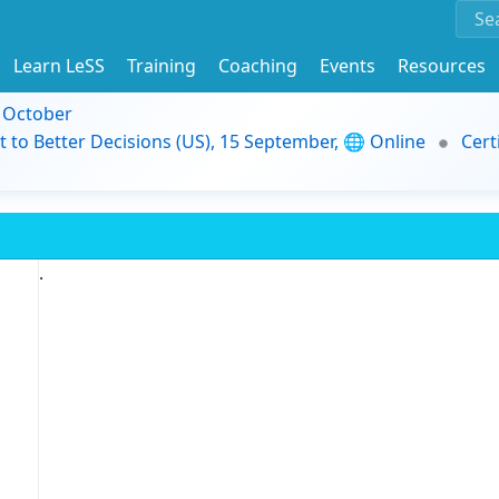
Learn LeSS
Training
Coaching
Events
Resources
9 October
t to Better Decisions (US), 15 September, 🌐 Online
Cert
.