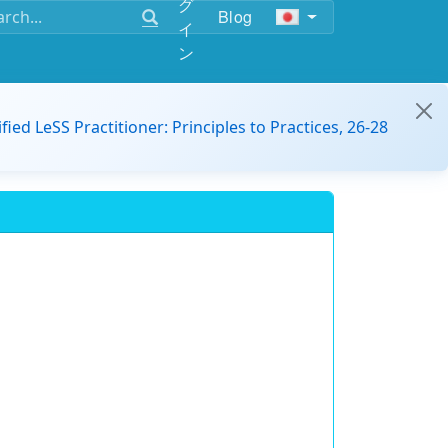
グ
Blog
イ
ン
ified LeSS Practitioner: Principles to Practices, 26-28