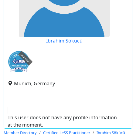
Ibrahim Sökücü
expired
Munich, Germany
This user does not have any profile information
at the moment.
Member Directory
Certified LeSS Practitioner
Ibrahim Sökücü