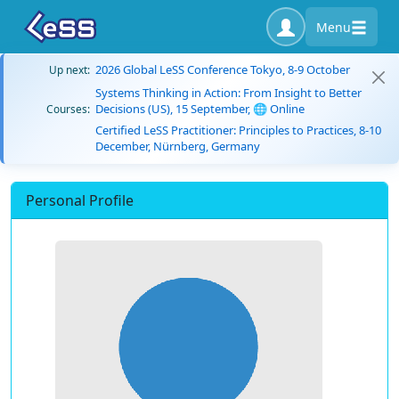
Menu
2026 Global LeSS Conference Tokyo, 8-9 October
Up next:
Systems Thinking in Action: From Insight to Better
Decisions (US), 15 September, 🌐 Online
Courses:
Certified LeSS Practitioner: Principles to Practices, 8-10
December, Nürnberg, Germany
Personal Profile