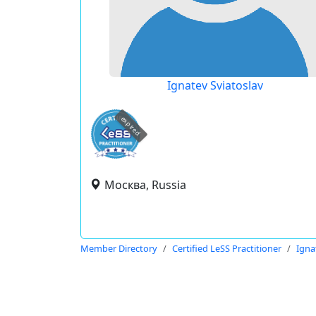
Ignatev Sviatoslav
expired
Москва, Russia
Member Directory
Certified LeSS Practitioner
Igna