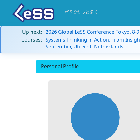
LeSSでもっと多く
Up next:
2026 Global LeSS Conference Tokyo, 8-
Courses:
Systems Thinking in Action: From Insigh
September, Utrecht, Netherlands
Personal Profile