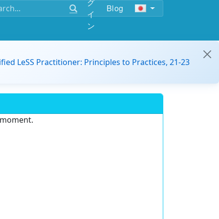
グ
Blog
イ
ン
ified LeSS Practitioner: Principles to Practices, 21-23
e moment.