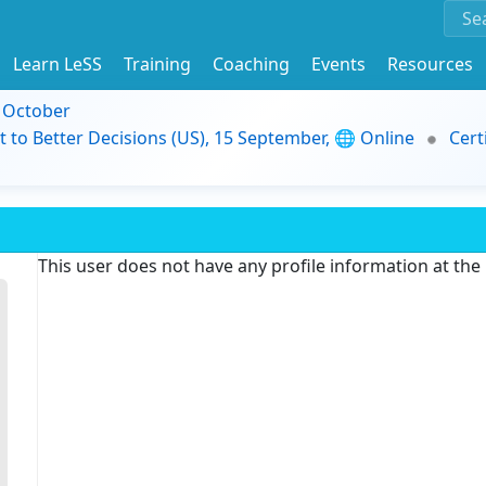
Learn LeSS
Training
Coaching
Events
Resources
9 October
t to Better Decisions (US), 15 September, 🌐 Online
Cert
This user does not have any profile information at th