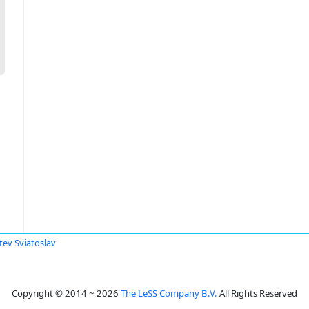
tev Sviatoslav
Copyright © 2014 ~ 2026
The LeSS Company B.V.
All Rights Reserved