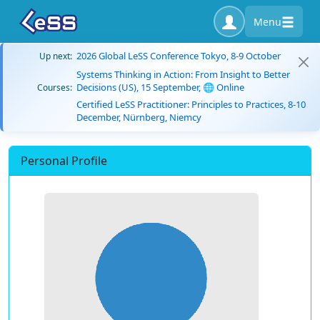
Menu
2026 Global LeSS Conference Tokyo, 8-9 October
Up next:
Systems Thinking in Action: From Insight to Better
Decisions (US), 15 September, 🌐 Online
Courses:
Certified LeSS Practitioner: Principles to Practices, 8-10
December, Nürnberg, Niemcy
Personal Profile