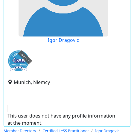
Igor Dragovic
expired
Munich, Niemcy
This user does not have any profile information
at the moment.
Member Directory
Certified LeSS Practitioner
Igor Dragovic