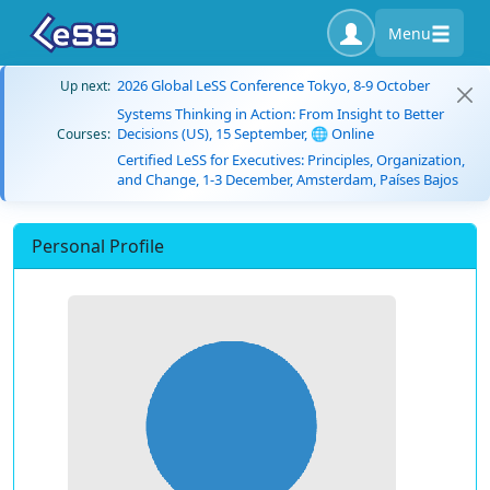
Menu
2026 Global LeSS Conference Tokyo, 8-9 October
Up next:
Systems Thinking in Action: From Insight to Better
Decisions (US), 15 September, 🌐 Online
Courses:
Certified LeSS for Executives: Principles, Organization,
and Change, 1-3 December, Amsterdam, Países Bajos
Personal Profile