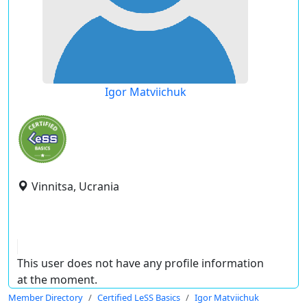
Igor Matviichuk
Vinnitsa, Ucrania
This user does not have any profile information
at the moment.
Member Directory
Certified LeSS Basics
Igor Matviichuk