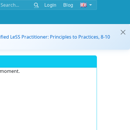
Login
Blog
ified LeSS Practitioner: Principles to Practices, 8-10
e moment.