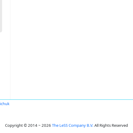
iichuk
Copyright © 2014 ~ 2026
The LeSS Company B.V.
All Rights Reserved