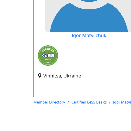
Igor Matviichuk
Vinnitsa, Ukraine
Member Directory
Certified LeSS Basics
Igor Matv