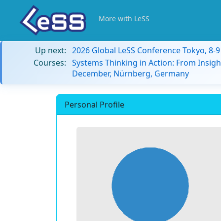
More with LeSS
Up next:
2026 Global LeSS Conference Tokyo, 8-
Courses:
Systems Thinking in Action: From Insigh
December, Nürnberg, Germany
Personal Profile