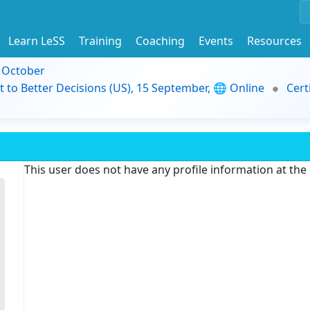
Learn LeSS
Training
Coaching
Events
Resources
9 October
t to Better Decisions (US), 15 September, 🌐 Online
Cert
This user does not have any profile information at th