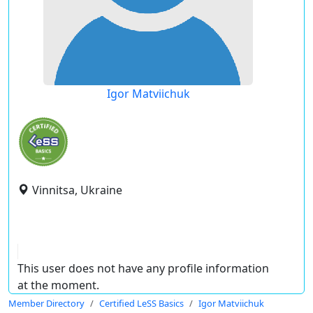
Igor Matviichuk
Vinnitsa, Ukraine
This user does not have any profile information
at the moment.
Member Directory
Certified LeSS Basics
Igor Matviichuk