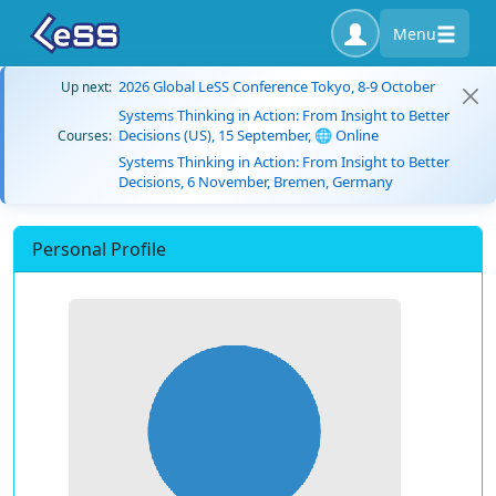
Menu
2026 Global LeSS Conference Tokyo, 8-9 October
Up next:
Systems Thinking in Action: From Insight to Better
Decisions (US), 15 September, 🌐 Online
Courses:
Systems Thinking in Action: From Insight to Better
Decisions, 6 November, Bremen, Germany
Personal Profile