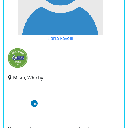
Ilaria Favelli
Milan, Włochy