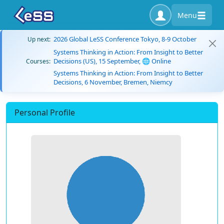
Menu
2026 Global LeSS Conference Tokyo, 8-9 October
Up next:
Systems Thinking in Action: From Insight to Better
Decisions (US), 15 September, 🌐 Online
Courses:
Systems Thinking in Action: From Insight to Better
Decisions, 6 November, Bremen, Niemcy
Personal Profile