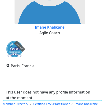
Imane Khalikane
Agile Coach
expired
Paris, Francja
This user does not have any profile information
at the moment.
Member Directory
Certified LeSS Practitioner
Imane Khalikane