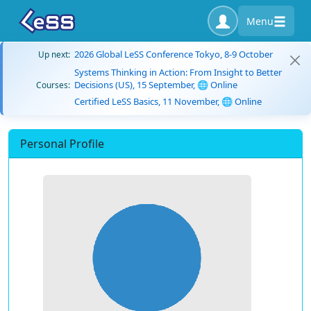
Menu
2026 Global LeSS Conference Tokyo, 8-9 October
Up next:
Systems Thinking in Action: From Insight to Better
Decisions (US), 15 September, 🌐 Online
Courses:
Certified LeSS Basics, 11 November, 🌐 Online
Personal Profile