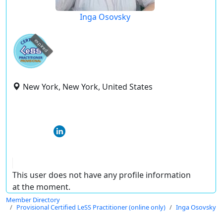
Inga Osovsky
expired
New York, New York, United States
This user does not have any profile information
at the moment.
Member Directory
Provisional Certified LeSS Practitioner (online only)
Inga Osovsky