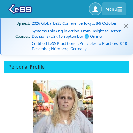
Menu
2026 Global LeSS Conference Tokyo, 8-9 October
Up next:
Systems Thinking in Action: From Insight to Better
Decisions (US), 15 September, 🌐 Online
Courses:
Certified LeSS Practitioner: Principles to Practices, 8-10
December, Nürnberg, Germany
Personal Profile