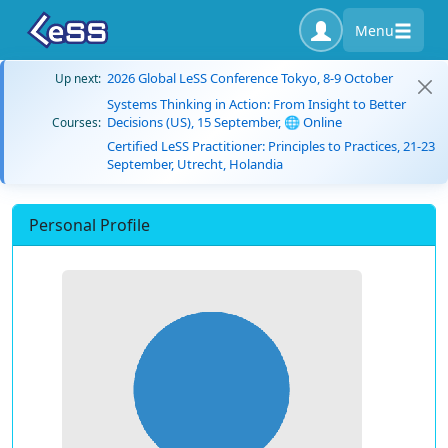
Menu
2026 Global LeSS Conference Tokyo, 8-9 October
Up next:
Systems Thinking in Action: From Insight to Better
Decisions (US), 15 September, 🌐 Online
Courses:
Certified LeSS Practitioner: Principles to Practices, 21-23
September, Utrecht, Holandia
Personal Profile