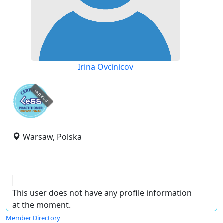
Irina Ovcinicov
expired
Warsaw, Polska
This user does not have any profile information
at the moment.
Member Directory