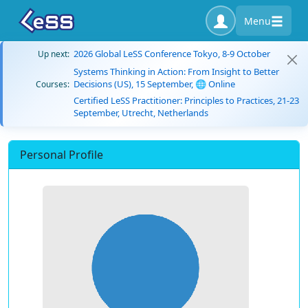
Menu
2026 Global LeSS Conference Tokyo, 8-9 October
Up next:
Systems Thinking in Action: From Insight to Better
Decisions (US), 15 September, 🌐 Online
Courses:
Certified LeSS Practitioner: Principles to Practices, 21-23
September, Utrecht, Netherlands
Personal Profile