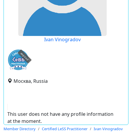
Ivan Vinogradov
expired
Москва, Russia
This user does not have any profile information
at the moment.
Member Directory
Certified LeSS Practitioner
Ivan Vinogradov