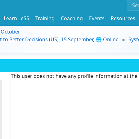
Learn LeSS
Training
Coaching
Events
Resources
9 October
t to Better Decisions (US), 15 September, 🌐 Online
Syst
This user does not have any profile information at th