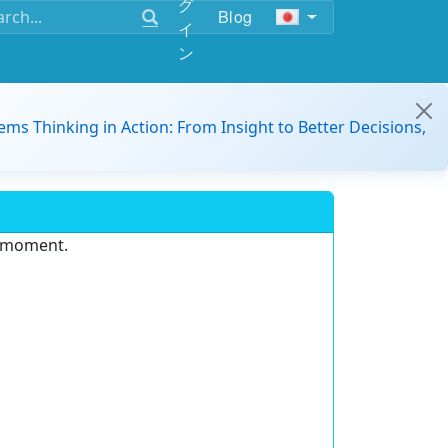
グ
Blog
イ
ン
ems Thinking in Action: From Insight to Better Decisions,
e moment.