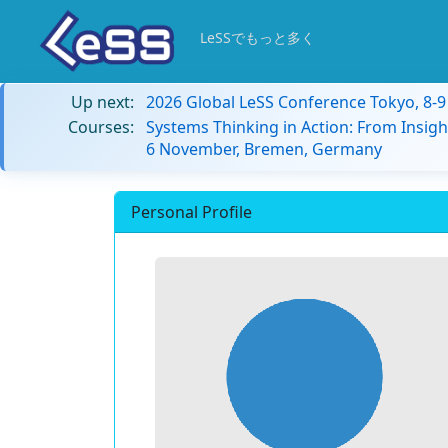
LeSSでもっと多く
Up next:
2026 Global LeSS Conference Tokyo, 8-
Courses:
Systems Thinking in Action: From Insigh
6 November, Bremen, Germany
Personal Profile