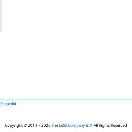
 Zagarskii
Copyright © 2014 ~ 2026
The LeSS Company B.V.
All Rights Reserved