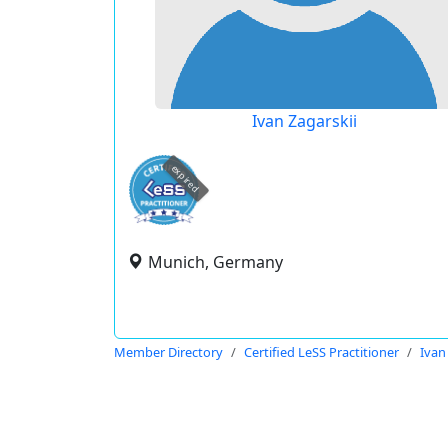
Ivan Zagarskii
expired
Munich, Germany
Member Directory
Certified LeSS Practitioner
Ivan