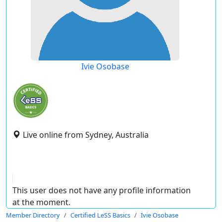
Ivie Osobase
Live online from Sydney, Australia
This user does not have any profile information
at the moment.
Member Directory
Certified LeSS Basics
Ivie Osobase