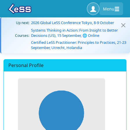
Menu
2026 Global LeSS Conference Tokyo, 8-9 October
Up next:
Systems Thinking in Action: From Insight to Better
Decisions (US), 15 September, 🌐 Online
Courses:
Certified LeSS Practitioner: Principles to Practices, 21-23
September, Utrecht, Holandia
Personal Profile