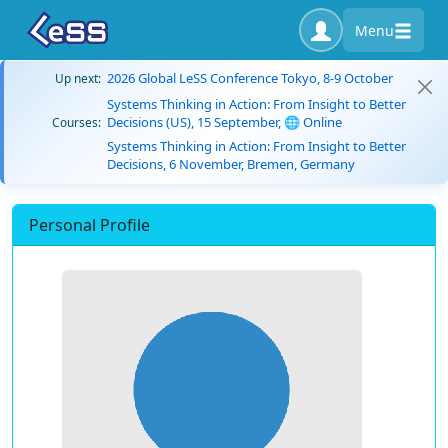
Menu
2026 Global LeSS Conference Tokyo, 8-9 October
Up next:
Systems Thinking in Action: From Insight to Better
Decisions (US), 15 September, 🌐 Online
Courses:
Systems Thinking in Action: From Insight to Better
Decisions, 6 November, Bremen, Germany
Personal Profile