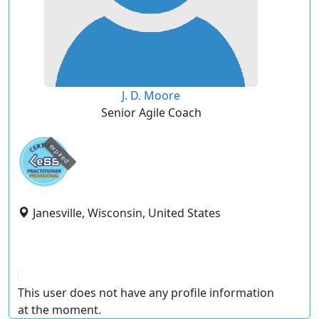
J. D. Moore
Senior Agile Coach
expired
Janesville, Wisconsin, United States
This user does not have any profile information
at the moment.