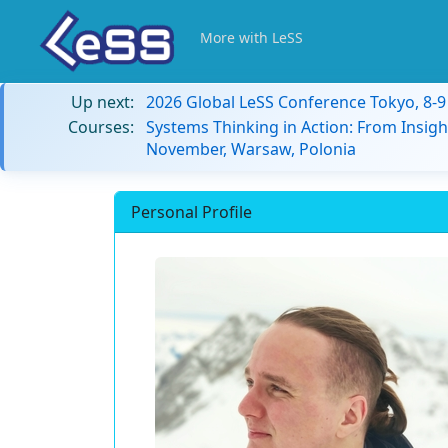
More with LeSS
Up next:
2026 Global LeSS Conference Tokyo, 8-
Courses:
Systems Thinking in Action: From Insigh
November, Warsaw, Polonia
Personal Profile