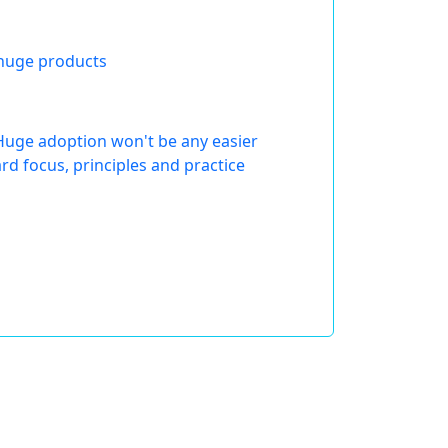
 huge products
Huge adoption won't be any easier
d focus, principles and practice