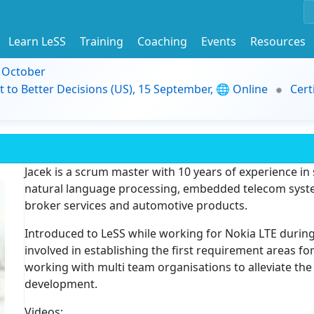
Learn LeSS
Training
Coaching
Events
Resources
9 October
t to Better Decisions (US), 15 September, 🌐 Online
Cert
Jacek is a scrum master with 10 years of experience i
natural language processing, embedded telecom system
broker services and automotive products.
Introduced to LeSS while working for Nokia LTE durin
involved in establishing the first requirement areas fo
working with multi team organisations to alleviate the 
development.
Videos: