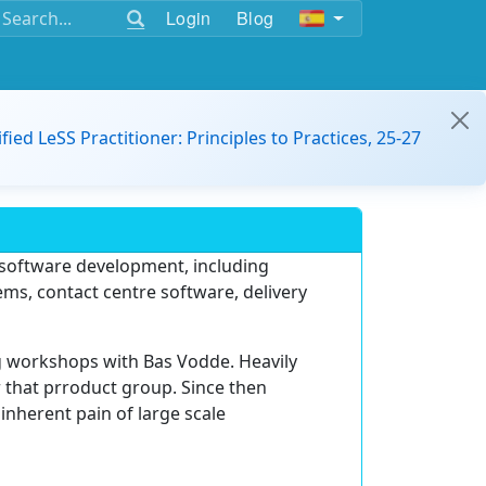
Login
Blog
ified LeSS Practitioner: Principles to Practices, 25-27
n software development, including
s, contact centre software, delivery
g workshops with Bas Vodde. Heavily
r that prroduct group. Since then
inherent pain of large scale