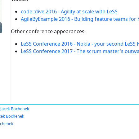
code::dive 2016 - Agility at scale with LeSS
AgileByExample 2016 - Building feature teams for
Other conference appearances:
LeSS Conference 2016 - Nokia - your second LeSS 
LeSS Conference 2017 - The scrum master's outwar
Jacek Bochenek
cek Bochenek
ochenek