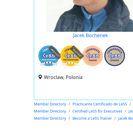
Jacek Bochenek
expired
expired
Wroclaw, Polonia
Member Directory
Practicante Certificado de LeSS
Member Directory
Certified LeSS for Executives
Ja
Member Directory
Become a LeSS Trainer
Jacek B