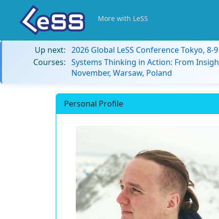
More with LeSS
Up next:
2026 Global LeSS Conference Tokyo, 8-
Courses:
Systems Thinking in Action: From Insigh
November, Warsaw, Poland
Personal Profile