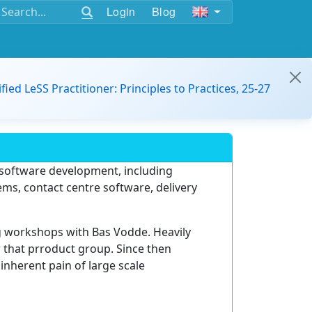
Login
Blog
ified LeSS Practitioner: Principles to Practices, 25-27
n software development, including
s, contact centre software, delivery
g workshops with Bas Vodde. Heavily
r that prroduct group. Since then
inherent pain of large scale