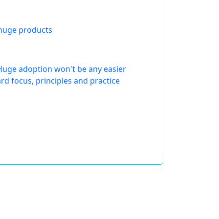
 huge products
Huge adoption won't be any easier
d focus, principles and practice