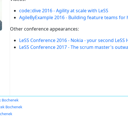
code::dive 2016 - Agility at scale with LeSS
AgileByExample 2016 - Building feature teams for
Other conference appearances:
LeSS Conference 2016 - Nokia - your second LeSS 
LeSS Conference 2017 - The scrum master's outwar
k Bochenek
cek Bochenek
ochenek