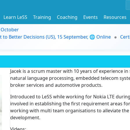
Learn LeSS
Training
Coaching
Events
Resources
9 October
t to Better Decisions (US), 15 September, 🌐 Online
Cert
Jacek is a scrum master with 10 years of experience i
natural language processing, embedded telecom system
broker services and automotive products.
Introduced to LeSS while working for Nokia LTE durin
involved in establishing the first requirement areas fo
working with multi team organisations to alleviate the 
development.
Videos: