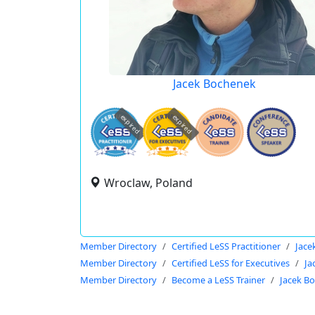
Jacek Bochenek
expired
expired
Wroclaw, Poland
Member Directory
Certified LeSS Practitioner
Jace
Member Directory
Certified LeSS for Executives
Ja
Member Directory
Become a LeSS Trainer
Jacek B