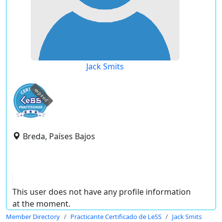
Jack Smits
expired
Breda, Países Bajos
This user does not have any profile information
at the moment.
Member Directory
Practicante Certificado de LeSS
Jack Smits