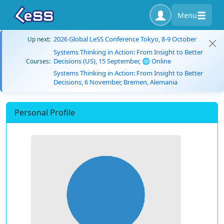
Menu
2026 Global LeSS Conference Tokyo, 8-9 October
Up next:
Systems Thinking in Action: From Insight to Better
Decisions (US), 15 September, 🌐 Online
Courses:
Systems Thinking in Action: From Insight to Better
Decisions, 6 November, Bremen, Alemania
Personal Profile