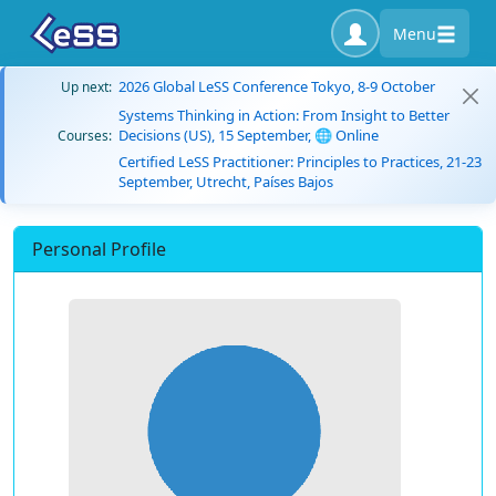
Menu
2026 Global LeSS Conference Tokyo, 8-9 October
Up next:
Systems Thinking in Action: From Insight to Better
Decisions (US), 15 September, 🌐 Online
Courses:
Certified LeSS Practitioner: Principles to Practices, 21-23
September, Utrecht, Países Bajos
Personal Profile