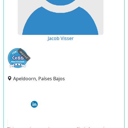
Jacob Visser
expired
Apeldoorn, Países Bajos