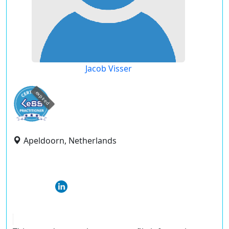
Jacob Visser
expired
Apeldoorn, Netherlands