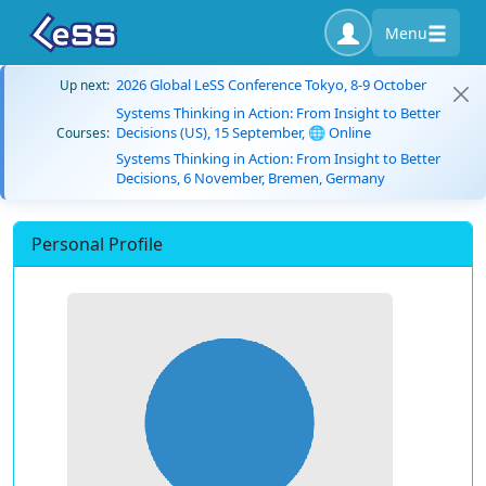
Menu
2026 Global LeSS Conference Tokyo, 8-9 October
Up next:
Systems Thinking in Action: From Insight to Better
Decisions (US), 15 September, 🌐 Online
Courses:
Systems Thinking in Action: From Insight to Better
Decisions, 6 November, Bremen, Germany
Personal Profile