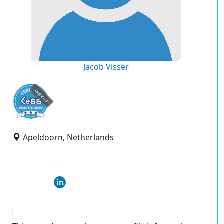
Jacob Visser
expired
Apeldoorn, Netherlands