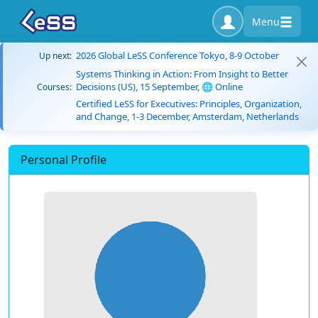
Menu
2026 Global LeSS Conference Tokyo, 8-9 October
Up next:
Systems Thinking in Action: From Insight to Better
Decisions (US), 15 September, 🌐 Online
Courses:
Certified LeSS for Executives: Principles, Organization,
and Change, 1-3 December, Amsterdam, Netherlands
Personal Profile