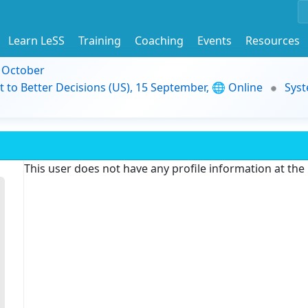
Learn LeSS
Training
Coaching
Events
Resources
9 October
t to Better Decisions (US), 15 September, 🌐 Online
Syst
This user does not have any profile information at th