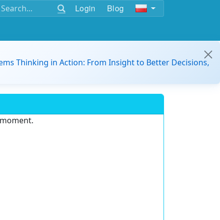
Login
Blog
ems Thinking in Action: From Insight to Better Decisions,
e moment.