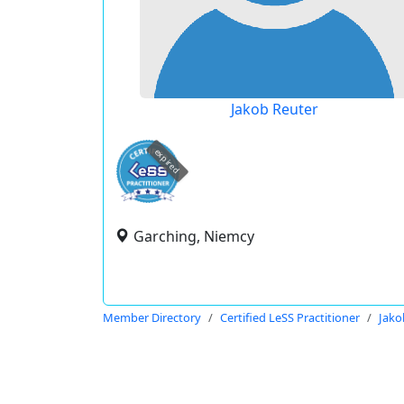
Jakob Reuter
expired
Garching, Niemcy
Member Directory
Certified LeSS Practitioner
Jako