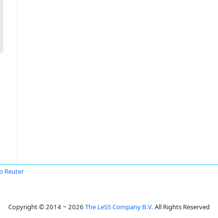
b Reuter
Copyright © 2014 ~ 2026
The LeSS Company B.V.
All Rights Reserved