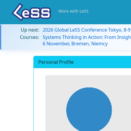
More with LeSS
Up next:
2026 Global LeSS Conference Tokyo, 8-
Courses:
Systems Thinking in Action: From Insigh
6 November, Bremen, Niemcy
Personal Profile