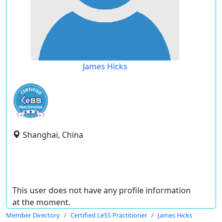
James Hicks
Shanghai, China
This user does not have any profile information
at the moment.
Member Directory
Certified LeSS Practitioner
James Hicks