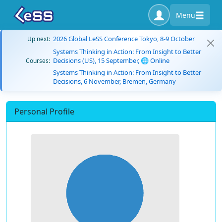
Menu
2026 Global LeSS Conference Tokyo, 8-9 October
Up next:
Systems Thinking in Action: From Insight to Better
Decisions (US), 15 September, 🌐 Online
Courses:
Systems Thinking in Action: From Insight to Better
Decisions, 6 November, Bremen, Germany
Personal Profile