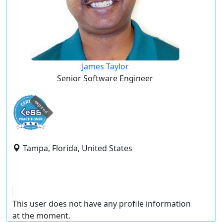
James Taylor
Senior Software Engineer
expired
Tampa, Florida, United States
This user does not have any profile information
at the moment.