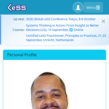
Menu
2026 Global LeSS Conference Tokyo, 8-9 October
Up next:
Systems Thinking in Action: From Insight to Better
Decisions (US), 15 September, 🌐 Online
Courses:
Certified LeSS Practitioner: Principles to Practices, 21-23
September, Utrecht, Netherlands
Personal Profile