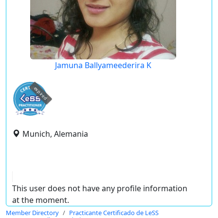
Jamuna Ballyameederira K
expired
Munich, Alemania
This user does not have any profile information
at the moment.
Member Directory
Practicante Certificado de LeSS