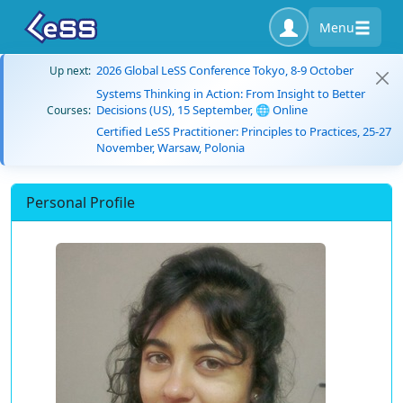
Menu
2026 Global LeSS Conference Tokyo, 8-9 October
Up next:
Systems Thinking in Action: From Insight to Better
Decisions (US), 15 September, 🌐 Online
Courses:
Certified LeSS Practitioner: Principles to Practices, 25-27
November, Warsaw, Polonia
Personal Profile