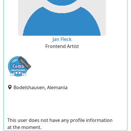
Jan Fleck
Frontend Artist
expired
Bodelshausen, Alemania
This user does not have any profile information
at the moment.