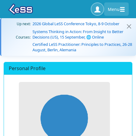
Menu
2026 Global LeSS Conference Tokyo, 8-9 October
Up next:
Systems Thinking in Action: From Insight to Better
Decisions (US), 15 September, 🌐 Online
Courses:
Certified LeSS Practitioner: Principles to Practices, 26-28
August, Berlin, Alemania
Personal Profile