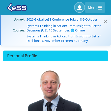
Menu
2026 Global LeSS Conference Tokyo, 8-9 October
Up next:
Systems Thinking in Action: From Insight to Better
Decisions (US), 15 September, 🌐 Online
Courses:
Systems Thinking in Action: From Insight to Better
Decisions, 6 November, Bremen, Germany
Personal Profile