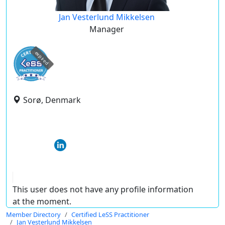
Jan Vesterlund Mikkelsen
Manager
expired
Sorø, Denmark
This user does not have any profile information
at the moment.
Member Directory
Certified LeSS Practitioner
Jan Vesterlund Mikkelsen