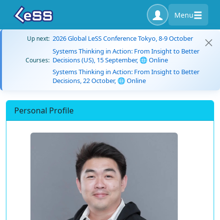
Menu
2026 Global LeSS Conference Tokyo, 8-9 October
Up next:
Systems Thinking in Action: From Insight to Better
Decisions (US), 15 September, 🌐 Online
Courses:
Systems Thinking in Action: From Insight to Better
Decisions, 22 October, 🌐 Online
Personal Profile