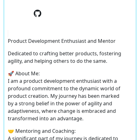
Product Development Enthusiast and Mentor
Dedicated to crafting better products, fostering
agility, and helping others to do the same.
🚀 About Me:
I am a product development enthusiast with a
profound commitment to the dynamic world of
product creation. My journey has been marked
by a strong belief in the power of agility and
adaptiveness, where change is embraced and
transformed into an advantage.
🤝 Mentoring and Coaching:
A significant part of my journey is dedicated to