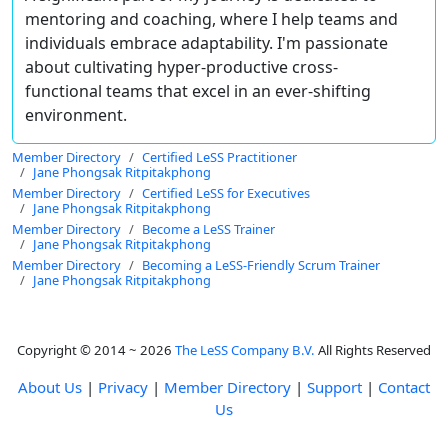
mentoring and coaching, where I help teams and
individuals embrace adaptability. I'm passionate
about cultivating hyper-productive cross-
functional teams that excel in an ever-shifting
environment.
Member Directory
Certified LeSS Practitioner
Jane Phongsak Ritpitakphong
Member Directory
Certified LeSS for Executives
Jane Phongsak Ritpitakphong
Member Directory
Become a LeSS Trainer
Jane Phongsak Ritpitakphong
Member Directory
Becoming a LeSS-Friendly Scrum Trainer
Jane Phongsak Ritpitakphong
Copyright © 2014 ~ 2026
The LeSS Company B.V.
All Rights Reserved
About Us
|
Privacy
|
Member Directory
|
Support
|
Contact
Us