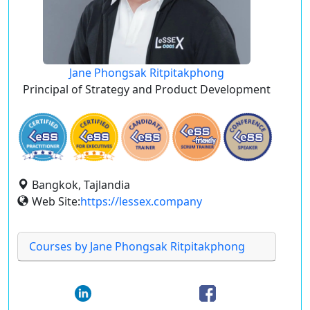
Jane Phongsak Ritpitakphong
Principal of Strategy and Product Development
Bangkok, Tajlandia
Web Site:
https://lessex.company
Courses by Jane Phongsak Ritpitakphong