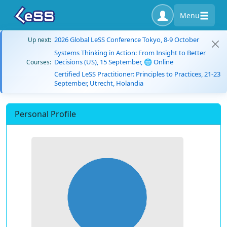
Menu
2026 Global LeSS Conference Tokyo, 8-9 October
Up next:
Systems Thinking in Action: From Insight to Better
Decisions (US), 15 September, 🌐 Online
Courses:
Certified LeSS Practitioner: Principles to Practices, 21-23
September, Utrecht, Holandia
Personal Profile