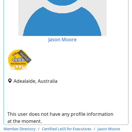
Jason Moore
expired
Adealaide, Australia
This user does not have any profile information
at the moment.
Member Directory
Certified LeSS for Executives
Jason Moore