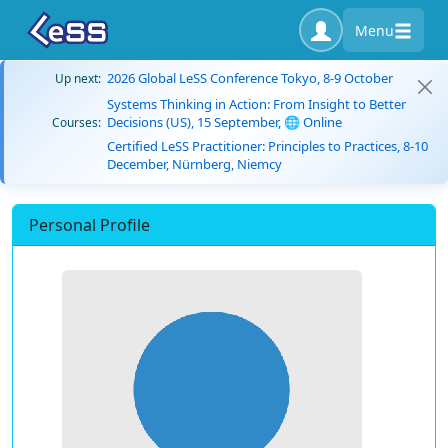
Menu
2026 Global LeSS Conference Tokyo, 8-9 October
Up next:
Systems Thinking in Action: From Insight to Better
Decisions (US), 15 September, 🌐 Online
Courses:
Certified LeSS Practitioner: Principles to Practices, 8-10
December, Nürnberg, Niemcy
Personal Profile