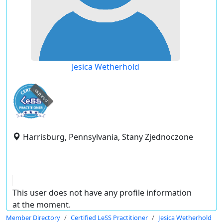
Jesica Wetherhold
expired
Harrisburg, Pennsylvania, Stany Zjednoczone
This user does not have any profile information
at the moment.
Member Directory
Certified LeSS Practitioner
Jesica Wetherhold