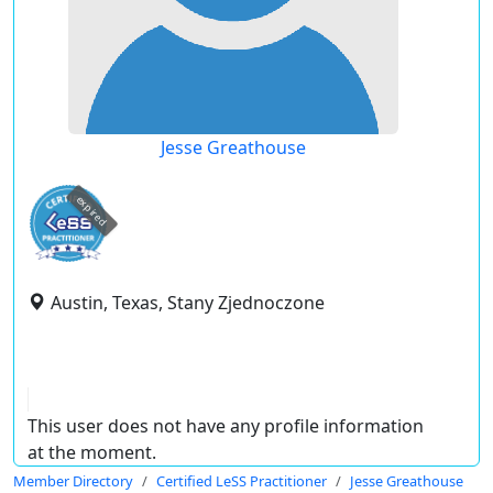
Jesse Greathouse
expired
Austin, Texas, Stany Zjednoczone
This user does not have any profile information
at the moment.
Member Directory
Certified LeSS Practitioner
Jesse Greathouse