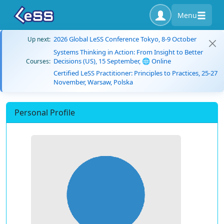
Menu
2026 Global LeSS Conference Tokyo, 8-9 October
Up next:
Systems Thinking in Action: From Insight to Better
Decisions (US), 15 September, 🌐 Online
Courses:
Certified LeSS Practitioner: Principles to Practices, 25-27
November, Warsaw, Polska
Personal Profile