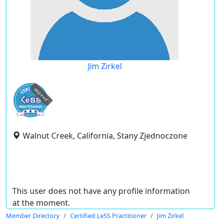
Jim Zirkel
expired
Walnut Creek, California, Stany Zjednoczone
This user does not have any profile information
at the moment.
Member Directory
Certified LeSS Practitioner
Jim Zirkel