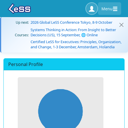
Menu
2026 Global LeSS Conference Tokyo, 8-9 October
Up next:
Systems Thinking in Action: From Insight to Better
Decisions (US), 15 September, 🌐 Online
Courses:
Certified LeSS for Executives: Principles, Organization,
and Change, 1-3 December, Amsterdam, Holandia
Personal Profile