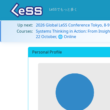
LeSSでもっと多く
Up next:
2026 Global LeSS Conference Tokyo, 8-
Courses:
Systems Thinking in Action: From Insigh
22 October, 🌐 Online
Personal Profile