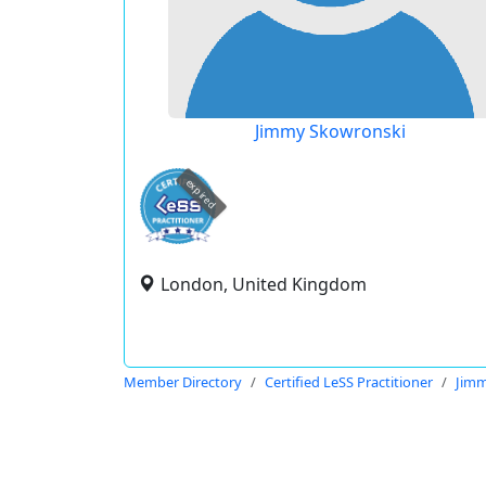
Jimmy Skowronski
expired
London, United Kingdom
Member Directory
Certified LeSS Practitioner
Jimm