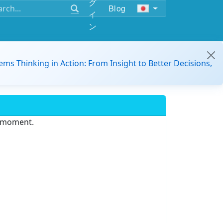
グ
Blog
イ
ン
ems Thinking in Action: From Insight to Better Decisions,
e moment.