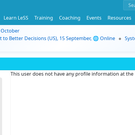
Learn LeSS
Training
Coaching
Events
Resources
9 October
t to Better Decisions (US), 15 September, 🌐 Online
Syst
This user does not have any profile information at th