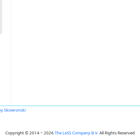
y Skowronski
Copyright © 2014 ~ 2026
The LeSS Company B.V.
All Rights Reserved