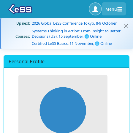
Menu
2026 Global LeSS Conference Tokyo, 8-9 October
Up next:
Systems Thinking in Action: From Insight to Better
Decisions (US), 15 September, 🌐 Online
Courses:
Certified LeSS Basics, 11 November, 🌐 Online
Personal Profile