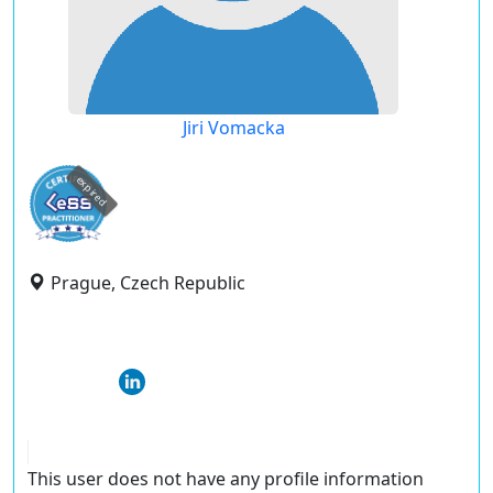
Jiri Vomacka
expired
Prague, Czech Republic
This user does not have any profile information