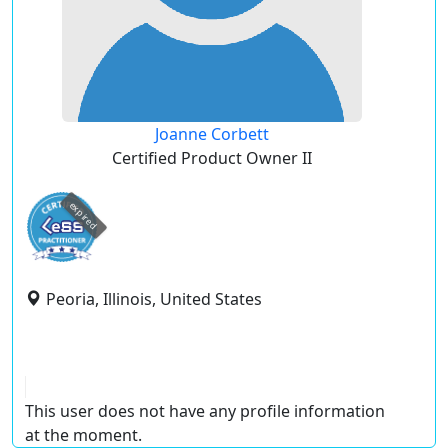
Joanne Corbett
Certified Product Owner II
expired
Peoria, Illinois, United States
This user does not have any profile information
at the moment.