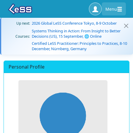
Menu
2026 Global LeSS Conference Tokyo, 8-9 October
Up next:
Systems Thinking in Action: From Insight to Better
Decisions (US), 15 September, 🌐 Online
Courses:
Certified LeSS Practitioner: Principles to Practices, 8-10
December, Nürnberg, Germany
Personal Profile