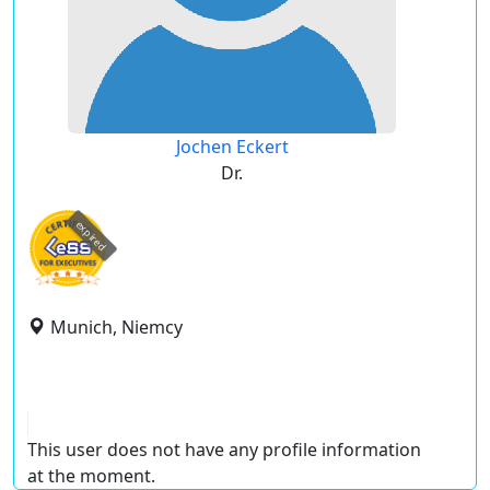
Jochen Eckert
Dr.
expired
Munich, Niemcy
This user does not have any profile information
at the moment.