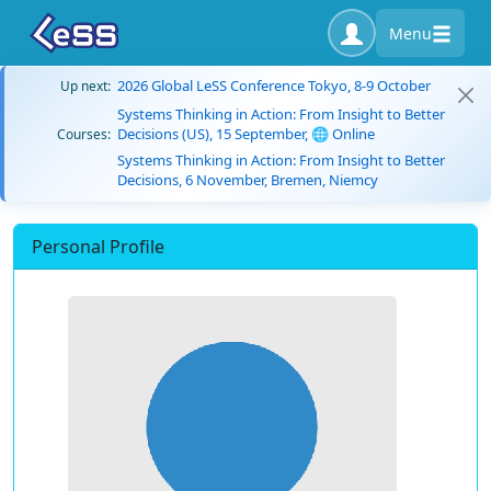
Menu
2026 Global LeSS Conference Tokyo, 8-9 October
Up next:
Systems Thinking in Action: From Insight to Better
Decisions (US), 15 September, 🌐 Online
Courses:
Systems Thinking in Action: From Insight to Better
Decisions, 6 November, Bremen, Niemcy
Personal Profile