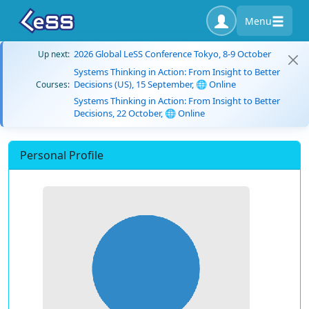
Menu
2026 Global LeSS Conference Tokyo, 8-9 October
Up next:
Systems Thinking in Action: From Insight to Better
Decisions (US), 15 September, 🌐 Online
Courses:
Systems Thinking in Action: From Insight to Better
Decisions, 22 October, 🌐 Online
Personal Profile