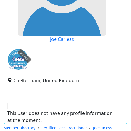
Joe Carless
expired
Cheltenham, United Kingdom
This user does not have any profile information
at the moment.
Member Directory
Certified LeSS Practitioner
Joe Carless