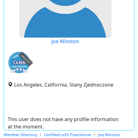
Joe Winston
expired
Los Angeles, California, Stany Zjednoczone
This user does not have any profile information
at the moment.
Member Directory
Certified LeSS Practitioner
Joe Winston