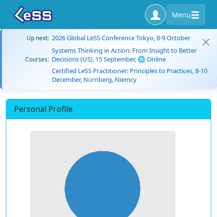
Menu
2026 Global LeSS Conference Tokyo, 8-9 October
Up next:
Systems Thinking in Action: From Insight to Better
Decisions (US), 15 September, 🌐 Online
Courses:
Certified LeSS Practitioner: Principles to Practices, 8-10
December, Nürnberg, Niemcy
Personal Profile