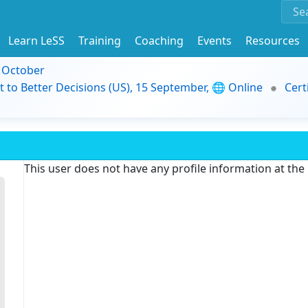
Learn LeSS
Training
Coaching
Events
Resources
9 October
t to Better Decisions (US), 15 September, 🌐 Online
Cert
This user does not have any profile information at th