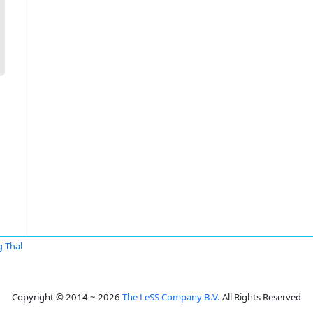
g Thal
Copyright © 2014 ~ 2026
The LeSS Company B.V.
All Rights Reserved