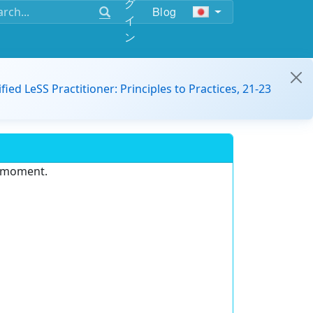
グ
Blog
イ
ン
ified LeSS Practitioner: Principles to Practices, 21-23
e moment.