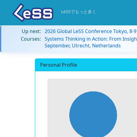
LeSSでもっと多く
Up next:
2026 Global LeSS Conference Tokyo, 8-
Courses:
Systems Thinking in Action: From Insigh
September, Utrecht, Netherlands
Personal Profile