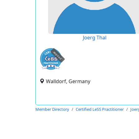
Joerg Thal
expired
Walldorf, Germany
Member Directory
Certified LeSS Practitioner
Joer