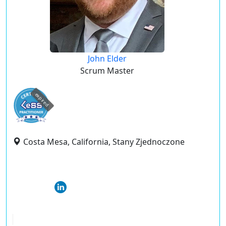
John Elder
Scrum Master
expired
Costa Mesa, California, Stany Zjednoczone