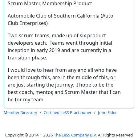
Scrum Master, Membership Product
Automobile Club of Southern California (Auto
Club Enterprises)
Two scrum teams, made up of six product
developers each. Teams went through initial
inception in early 2019 and are currently in a
transition phase.
I would love to hear from any and all who have
been through this, are in the middle of this, or
are just starting the journey. I hope to be the
best coach, mentor, and Scrum Master that I can
be for my team.
Member Directory
Certified LeSS Practitioner
John Elder
Copyright © 2014 ~ 2026
The LeSS Company B.V.
All Rights Reserved