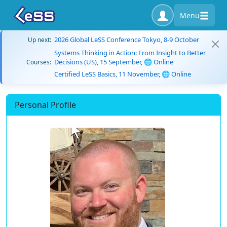
Menu
2026 Global LeSS Conference Tokyo, 8-9 October
Up next:
Systems Thinking in Action: From Insight to Better
Decisions (US), 15 September, 🌐 Online
Courses:
Certified LeSS Basics, 11 November, 🌐 Online
Personal Profile