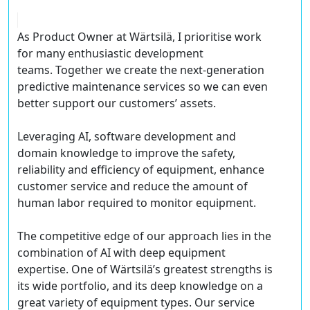
As Product Owner at Wärtsilä, I prioritise work
for many enthusiastic development
teams. Together we create the next-generation
predictive maintenance services so we can even
better support our customers’ assets.
Leveraging AI, software development and
domain knowledge to improve the safety,
reliability and efficiency of equipment, enhance
customer service and reduce the amount of
human labor required to monitor equipment.
The competitive edge of our approach lies in the
combination of AI with deep equipment
expertise. One of Wärtsilä’s greatest strengths is
its wide portfolio, and its deep knowledge on a
great variety of equipment types. Our service