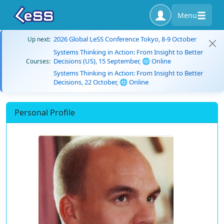
Menu
2026 Global LeSS Conference Tokyo, 8-9 October
Up next:
Systems Thinking in Action: From Insight to Better
Decisions (US), 15 September, 🌐 Online
Courses:
Systems Thinking in Action: From Insight to Better
Decisions, 22 October, 🌐 Online
Personal Profile