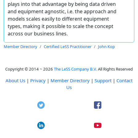
plays into that advantage by being data driven
and equipment agnostic, i.e. the approach and
models scales easily to different equipment
types, making it possible to scale the concept
across our business lines.
Member Directory
Certified LeSS Practitioner
John Kop
Copyright © 2014 ~ 2026
The LeSS Company B.V.
All Rights Reserved
About Us
|
Privacy
|
Member Directory
|
Support
|
Contact
Us