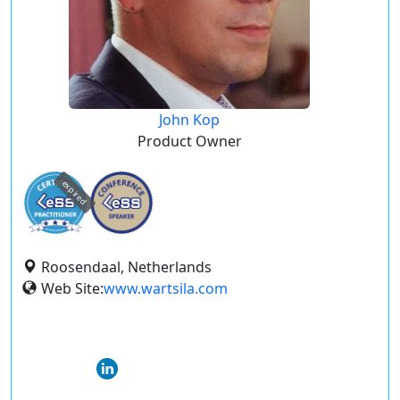
John Kop
Product Owner
expired
Roosendaal, Netherlands
Web Site:
www.wartsila.com