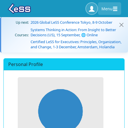
Menu
2026 Global LeSS Conference Tokyo, 8-9 October
Up next:
Systems Thinking in Action: From Insight to Better
Decisions (US), 15 September, 🌐 Online
Courses:
Certified LeSS for Executives: Principles, Organization,
and Change, 1-3 December, Amsterdam, Holandia
Personal Profile