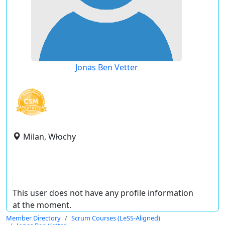
Jonas Ben Vetter
Milan, Włochy
This user does not have any profile information
at the moment.
Member Directory
Scrum Courses (LeSS-Aligned)