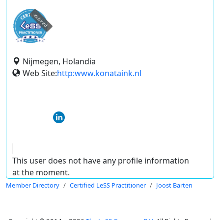
expired
Nijmegen, Holandia
Web Site:
http:www.konataink.nl
This user does not have any profile information
at the moment.
Member Directory
Certified LeSS Practitioner
Joost Barten