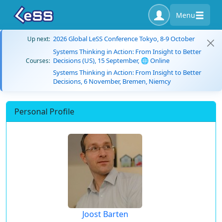
Menu
2026 Global LeSS Conference Tokyo, 8-9 October
Up next:
Systems Thinking in Action: From Insight to Better
Decisions (US), 15 September, 🌐 Online
Courses:
Systems Thinking in Action: From Insight to Better
Decisions, 6 November, Bremen, Niemcy
Personal Profile
Joost Barten