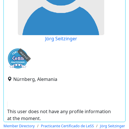
Jörg Seitzinger
expired
Nürnberg, Alemania
This user does not have any profile information
at the moment.
Member Directory
Practicante Certificado de LeSS
Jörg Seitzinger