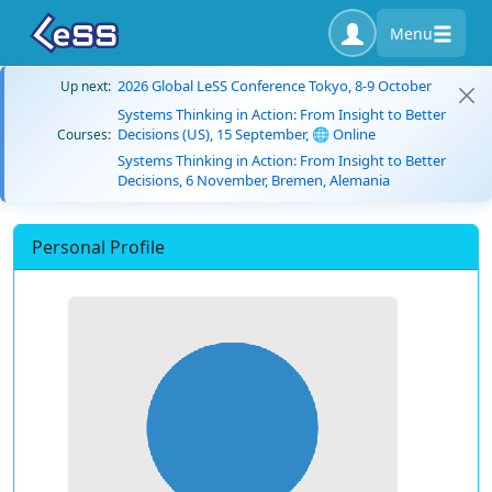
Menu
2026 Global LeSS Conference Tokyo, 8-9 October
Up next:
Systems Thinking in Action: From Insight to Better
Decisions (US), 15 September, 🌐 Online
Courses:
Systems Thinking in Action: From Insight to Better
Decisions, 6 November, Bremen, Alemania
Personal Profile