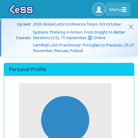
Menu
2026 Global LeSS Conference Tokyo, 8-9 October
Up next:
Systems Thinking in Action: From Insight to Better
Decisions (US), 15 September, 🌐 Online
Courses:
Certified LeSS Practitioner: Principles to Practices, 25-27
November, Warsaw, Poland
Personal Profile