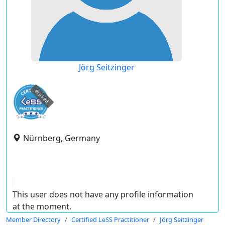
Jörg Seitzinger
expired
Nürnberg, Germany
This user does not have any profile information
at the moment.
Member Directory
Certified LeSS Practitioner
Jörg Seitzinger