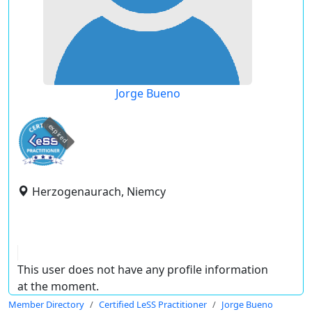
Jorge Bueno
expired
Herzogenaurach, Niemcy
This user does not have any profile information
at the moment.
Member Directory
Certified LeSS Practitioner
Jorge Bueno