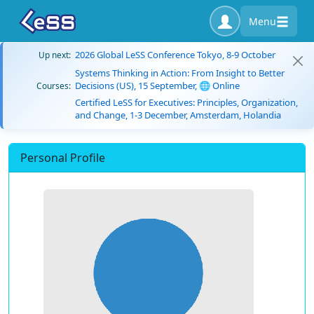
Menu
2026 Global LeSS Conference Tokyo, 8-9 October
Up next:
Systems Thinking in Action: From Insight to Better
Decisions (US), 15 September, 🌐 Online
Courses:
Certified LeSS for Executives: Principles, Organization,
and Change, 1-3 December, Amsterdam, Holandia
Personal Profile