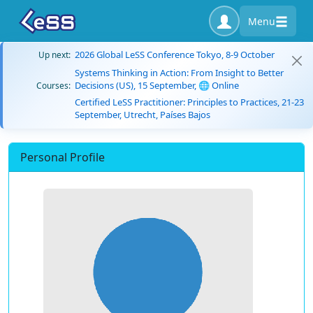
Menu
2026 Global LeSS Conference Tokyo, 8-9 October
Up next:
Systems Thinking in Action: From Insight to Better
Decisions (US), 15 September, 🌐 Online
Courses:
Certified LeSS Practitioner: Principles to Practices, 21-23
September, Utrecht, Países Bajos
Personal Profile