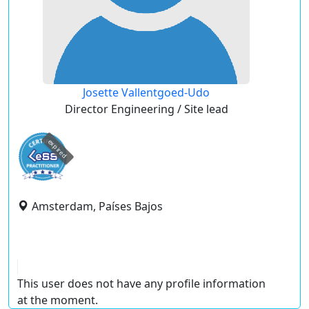
Josette Vallentgoed-Udo
Director Engineering / Site lead
expired
Amsterdam, Países Bajos
This user does not have any profile information
at the moment.