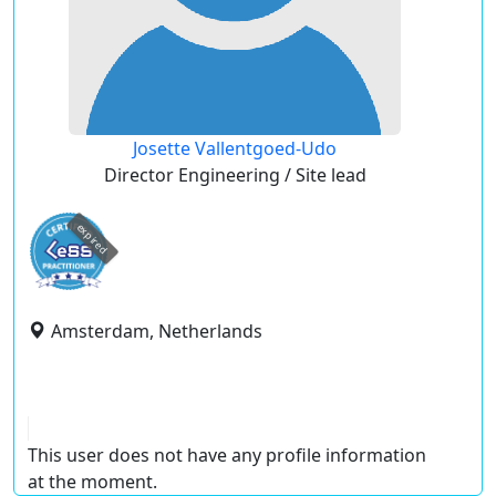
Josette Vallentgoed-Udo
Director Engineering / Site lead
expired
Amsterdam, Netherlands
This user does not have any profile information
at the moment.