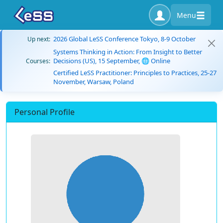
Menu
2026 Global LeSS Conference Tokyo, 8-9 October
Up next:
Systems Thinking in Action: From Insight to Better
Decisions (US), 15 September, 🌐 Online
Courses:
Certified LeSS Practitioner: Principles to Practices, 25-27
November, Warsaw, Poland
Personal Profile