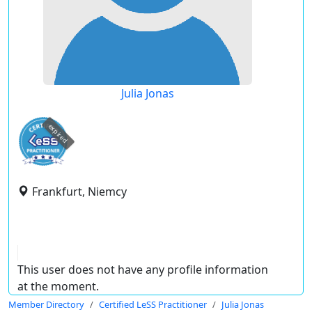
Julia Jonas
expired
Frankfurt, Niemcy
This user does not have any profile information
at the moment.
Member Directory
Certified LeSS Practitioner
Julia Jonas