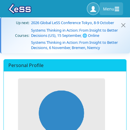
Menu
2026 Global LeSS Conference Tokyo, 8-9 October
Up next:
Systems Thinking in Action: From Insight to Better
Decisions (US), 15 September, 🌐 Online
Courses:
Systems Thinking in Action: From Insight to Better
Decisions, 6 November, Bremen, Niemcy
Personal Profile