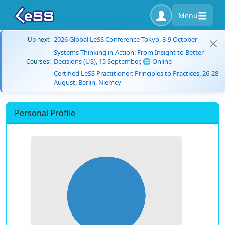
Menu
2026 Global LeSS Conference Tokyo, 8-9 October
Up next:
Systems Thinking in Action: From Insight to Better
Decisions (US), 15 September, 🌐 Online
Courses:
Certified LeSS Practitioner: Principles to Practices, 26-28
August, Berlin, Niemcy
Personal Profile