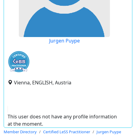
Jurgen Puype
Vienna, ENGLISH, Austria
This user does not have any profile information
at the moment.
Member Directory
Certified LeSS Practitioner
Jurgen Puype